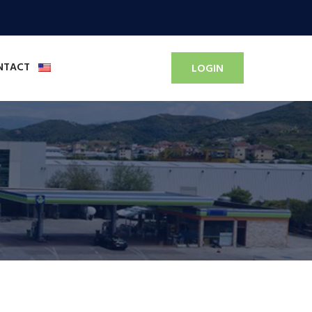
NTACT
LOGIN