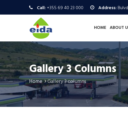
Call:
+355 69 40 23 000
Address:
Bulvd.
HOME
ABOUT U
Gallery 3 Columns
Home
Gallery 3 columns