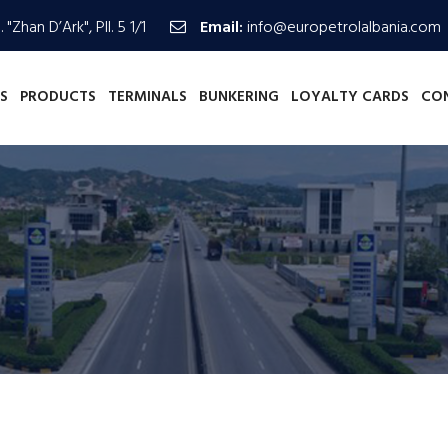
 "Zhan D’Ark", Pll. 5 1/1
Email:
info@europetrolalbania.com
S
PRODUCTS
TERMINALS
BUNKERING
LOYALTY CARDS
CO