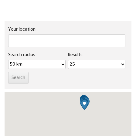
Your location
Search radius
Results