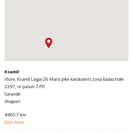
Ksamil
Vlore, Ksamil Lagja 26 Marsi pike karubarnti zona kadastrale
2297, nr pasuri 7/111
Sarande
Shqiperi
4865.7 km
Directions