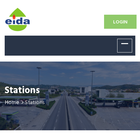
LOGIN
Stations
Home
Stations