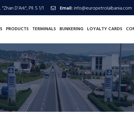
 "Zhan D’Ark", Pll. 5 1/1
Email:
info@europetrolalbania.com
S
PRODUCTS
TERMINALS
BUNKERING
LOYALTY CARDS
CO