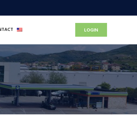
NTACT
LOGIN