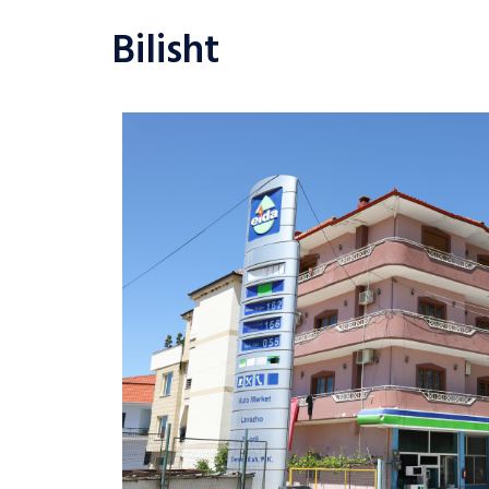
Bilisht