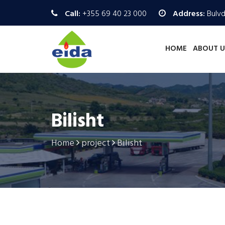
Call:
+355 69 40 23 000
Address:
Bulvd.
HOME
ABOUT U
Bilisht
Home
project
Bilisht