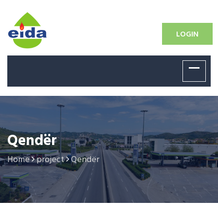
LOGIN
Qendër
Home
project
Qendër