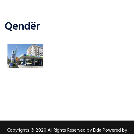
Qendër
Copyrights © 2020 All Rights Reserved by Eida Powered by