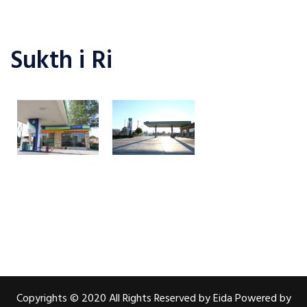
Sukth i Ri
Copyrights © 2020 All Rights Reserved by Eida Powered by