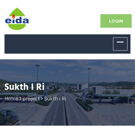
LOGIN
Sukth I Ri
Home
project
Sukth i Ri