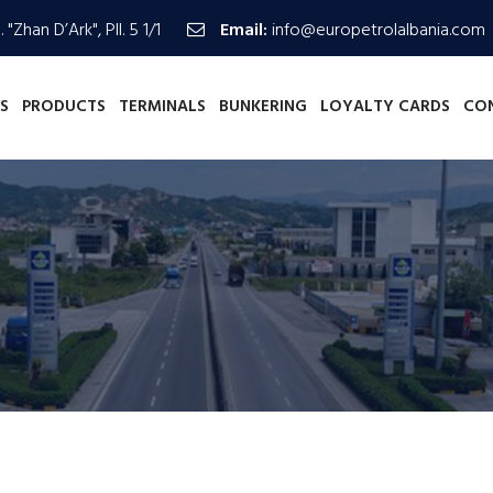
 "Zhan D’Ark", Pll. 5 1/1
Email:
info@europetrolalbania.com
S
PRODUCTS
TERMINALS
BUNKERING
LOYALTY CARDS
CO