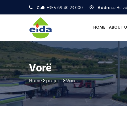
Call:
+355 69 40 23 000
Address:
Bulvd.
HOME
ABOUT U
Vorë
Home
project
Vorë