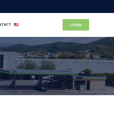
NTACT
LOGIN