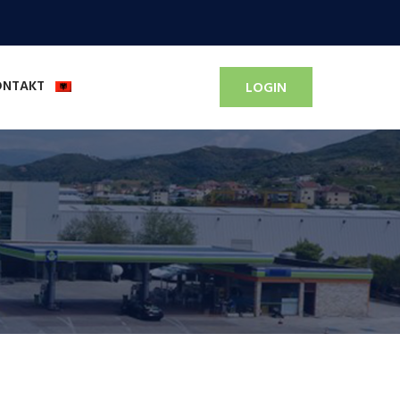
ONTAKT
LOGIN