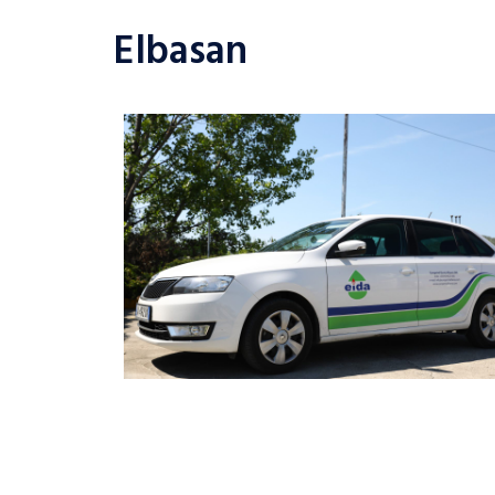
Elbasan