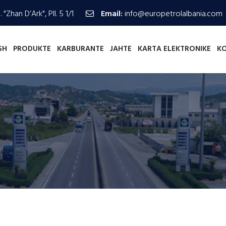
 "Zhan D’Ark", Pll. 5 1/1
Email:
info@europetrolalbania.com
SH
PRODUKTE
KARBURANTE
JAHTE
KARTA ELEKTRONIKE
K