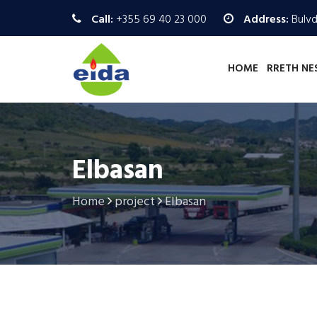
Call:
+355 69 40 23 000
Address:
Bulvd.
HOME
RRETH NE
Elbasan
Home
project
Elbasan