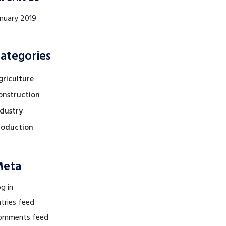
anuary 2019
ategories
griculture
onstruction
ndustry
roduction
eta
g in
tries feed
omments feed