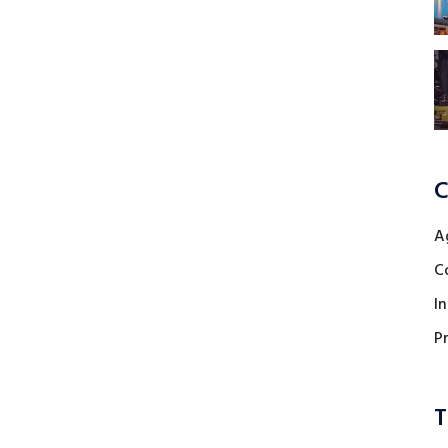
C
A
C
I
P
T