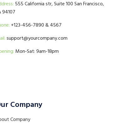
ddress:
555 California str, Suite 100 San Francisco,
A 94107
hone:
+123-456-7890 & 4567
il:
support@yourcompany.com
pening:
Mon-Sat: 9am-18pm
ur Company
bout Company