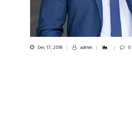
Dec 17, 2018
admin
0
Post
navigation