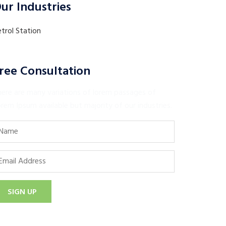
ur Industries
trol Station
ree Consultation
here are many variations of lorem passages of
rem Ipsum available but majority of our industries.
SIGN UP