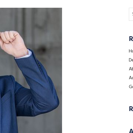
R
H
De
Ab
A
Go
R
A