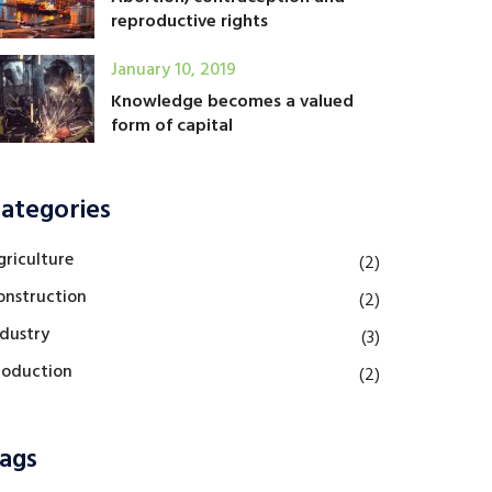
reproductive rights
January 10, 2019
Knowledge becomes a valued
form of capital
ategories
griculture
(2)
onstruction
(2)
ndustry
(3)
roduction
(2)
ags