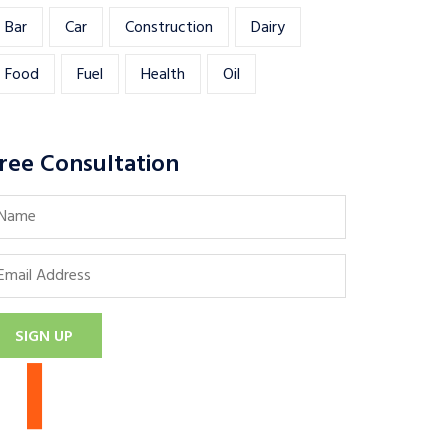
Bar
Car
Construction
Dairy
Food
Fuel
Health
Oil
ree Consultation
SIGN UP