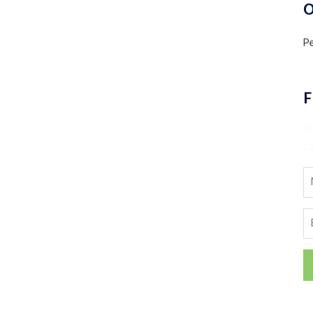
O
Pe
F
T
Lo