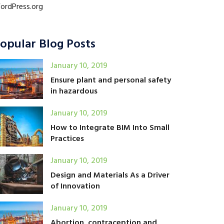
ordPress.org
opular Blog Posts
January 10, 2019
Ensure plant and personal safety
in hazardous
January 10, 2019
How to Integrate BIM Into Small
Practices
January 10, 2019
Design and Materials As a Driver
of Innovation
January 10, 2019
Abortion, contraception and