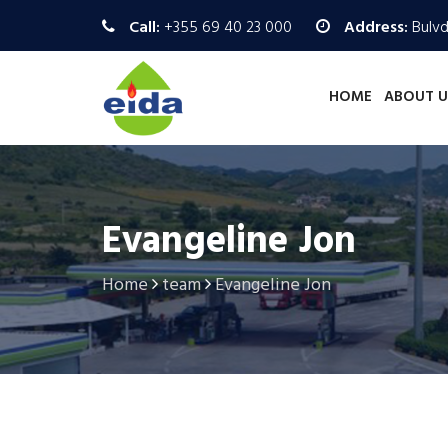
Call:
+355 69 40 23 000
Address:
Bulvd.
HOME
ABOUT U
Evangeline Jon
Home
team
Evangeline Jon