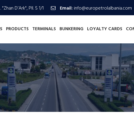
 "Zhan D’Ark", Pll. 5 1/1
Email:
info@europetrolalbania.com
S
PRODUCTS
TERMINALS
BUNKERING
LOYALTY CARDS
CO