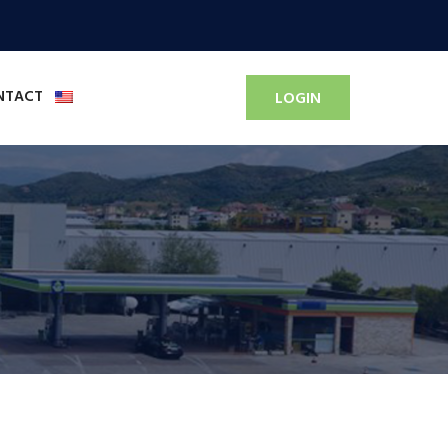
NTACT
LOGIN