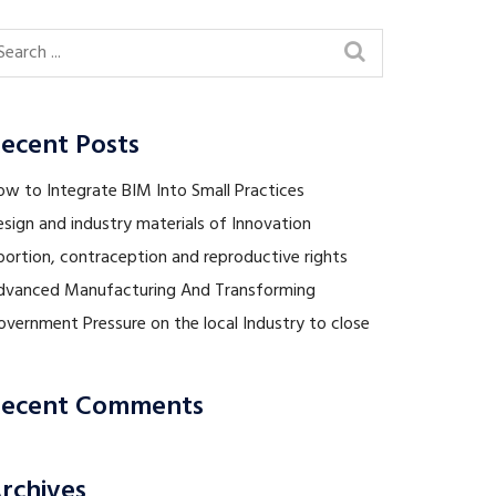
ecent Posts
ow to Integrate BIM Into Small Practices
sign and industry materials of Innovation
ortion, contraception and reproductive rights
dvanced Manufacturing And Transforming
vernment Pressure on the local Industry to close
ecent Comments
rchives