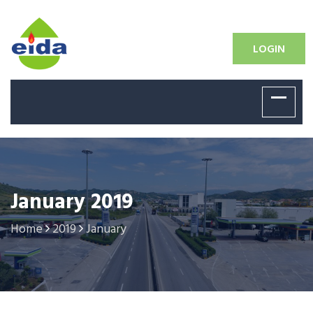
LOGIN
January 2019
Home
2019
January