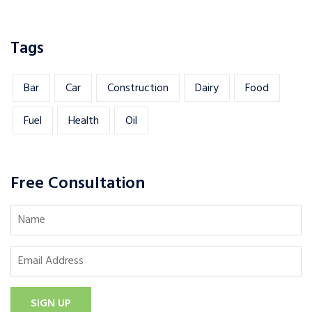
Tags
Bar
Car
Construction
Dairy
Food
Fuel
Health
Oil
Free Consultation
SIGN UP