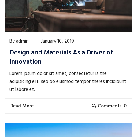
By
admin
January 10, 2019
Design and Materials As a Driver of
Innovation
Lorem ipsum dolor sit amet, consectetur is the
adipisicing elit, sed do eiusmod tempor theres incididunt
ut labore et.
Read More
Comments: 0