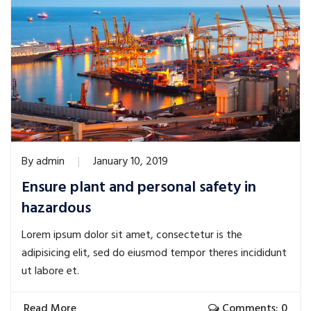
By
admin
January 10, 2019
Ensure plant and personal safety in
hazardous
Lorem ipsum dolor sit amet, consectetur is the
adipisicing elit, sed do eiusmod tempor theres incididunt
ut labore et.
Read More
Comments: 0