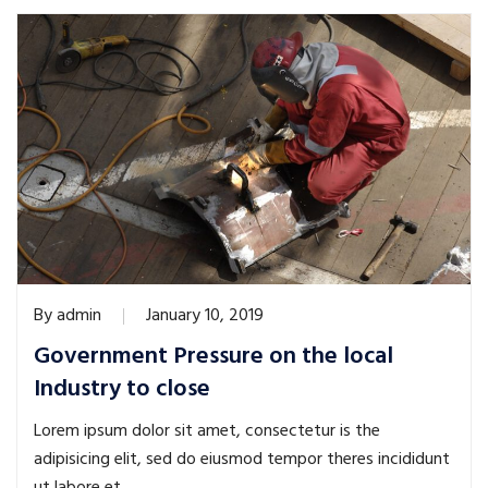
By
admin
January 10, 2019
Government Pressure on the local
Industry to close
Lorem ipsum dolor sit amet, consectetur is the
adipisicing elit, sed do eiusmod tempor theres incididunt