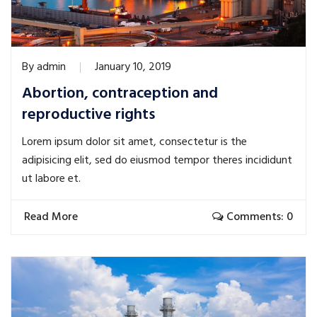
By
admin
January 10, 2019
Abortion, contraception and
reproductive rights
Lorem ipsum dolor sit amet, consectetur is the
adipisicing elit, sed do eiusmod tempor theres incididunt
ut labore et.
Read More
Comments: 0