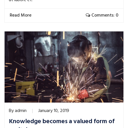
ut labore et.
Read More
Comments: 0
By
admin
January 10, 2019
Knowledge becomes a valued form of