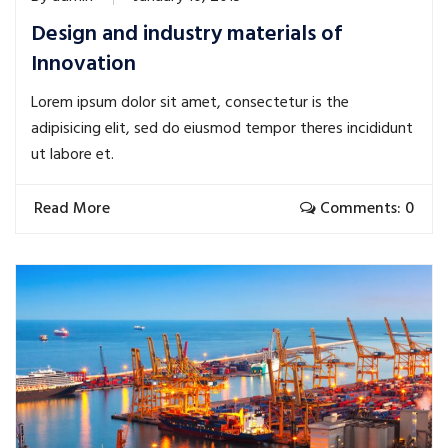
Design and industry materials of
Innovation
Lorem ipsum dolor sit amet, consectetur is the
adipisicing elit, sed do eiusmod tempor theres incididunt
ut labore et.
Read More
Comments: 0