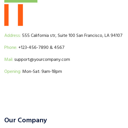
Address:
555 California str, Suite 100 San Francisco, LA 94107
Phone:
+123-456-7890 & 4567
Mail:
support@yourcompany.com
Opening:
Mon-Sat: 9am-18pm
Our Company