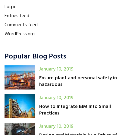
Log in
Entries feed
Comments feed
WordPress.org
Popular Blog Posts
January 10, 2019
Ensure plant and personal safety in
hazardous
January 10, 2019
How to Integrate BIM Into Small
Practices
January 10, 2019