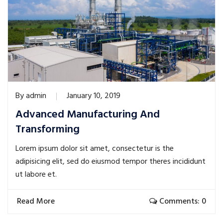
By
admin
January 10, 2019
Advanced Manufacturing And
Transforming
Lorem ipsum dolor sit amet, consectetur is the
adipisicing elit, sed do eiusmod tempor theres incididunt
ut labore et.
Read More
Comments: 0