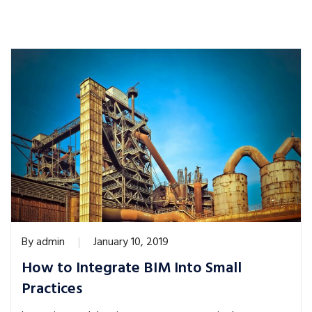
By
admin
January 10, 2019
How to Integrate BIM Into Small
Practices