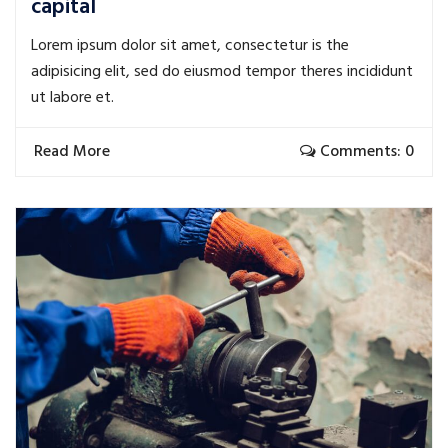
capital
Lorem ipsum dolor sit amet, consectetur is the
adipisicing elit, sed do eiusmod tempor theres incididunt
ut labore et.
Read More
Comments: 0