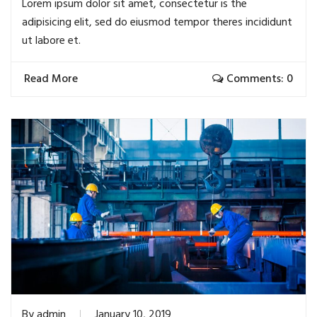
Lorem ipsum dolor sit amet, consectetur is the
adipisicing elit, sed do eiusmod tempor theres incididunt
ut labore et.
Read More
Comments: 0
By
admin
January 10, 2019