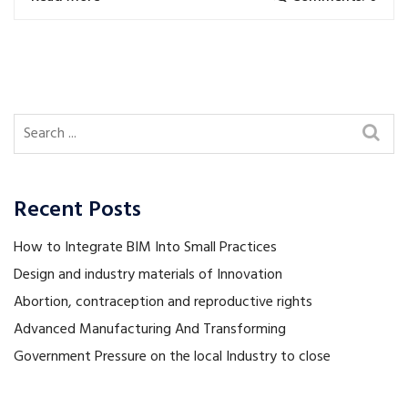
Recent Posts
How to Integrate BIM Into Small Practices
Design and industry materials of Innovation
Abortion, contraception and reproductive rights
Advanced Manufacturing And Transforming
Government Pressure on the local Industry to close