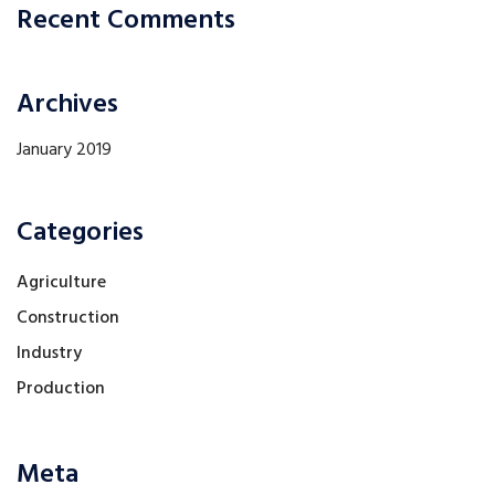
Recent Comments
Archives
January 2019
Categories
Agriculture
Construction
Industry
Production
Meta