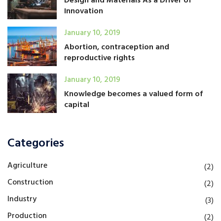
Design and Materials As a Driver of
Innovation
January 10, 2019
Abortion, contraception and
reproductive rights
January 10, 2019
Knowledge becomes a valued form of
capital
Categories
Agriculture
(2)
Construction
(2)
Industry
(3)
Production
(2)