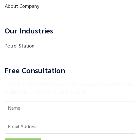
About Company
Our Industries
Petrol Station
Free Consultation
There are many variations of lorem passages of Lorem Ipsum
available but majority of our industries.