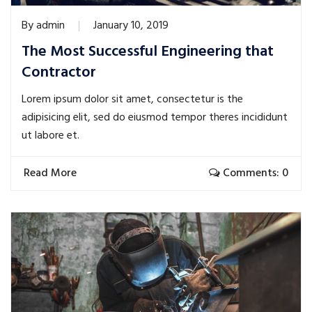
By
admin
January 10, 2019
The Most Successful Engineering that
Contractor
Lorem ipsum dolor sit amet, consectetur is the
adipisicing elit, sed do eiusmod tempor theres incididunt
ut labore et.
Read More
Comments: 0