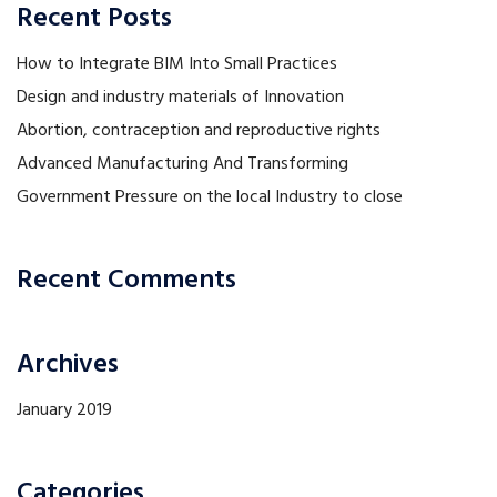
Recent Posts
How to Integrate BIM Into Small Practices
Design and industry materials of Innovation
Abortion, contraception and reproductive rights
Advanced Manufacturing And Transforming
Government Pressure on the local Industry to close
Recent Comments
Archives
January 2019
Categories