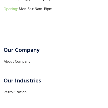
Opening:
Mon-Sat: 9am-18pm
Our Company
About Company
Our Industries
Petrol Station