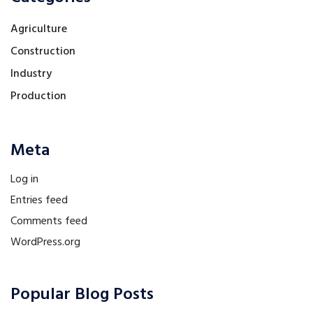
Agriculture
Construction
Industry
Production
Meta
Log in
Entries feed
Comments feed
WordPress.org
Popular Blog Posts