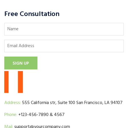
Free Consultation
SIGN UP
Address:
555 California str, Suite 100 San Francisco, LA 94107
Phone:
+123-456-7890 & 4567
Mail:
support@yourcompany.com