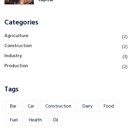
Categories
Agriculture
(2)
Construction
(2)
Industry
(3)
Production
(2)
Tags
Bar
Car
Construction
Dairy
Food
Fuel
Health
Oil