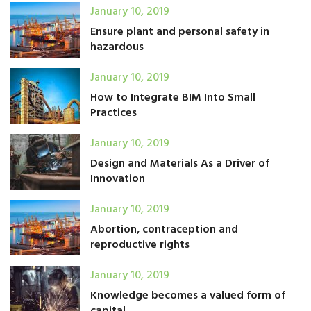
January 10, 2019
Ensure plant and personal safety in
hazardous
January 10, 2019
How to Integrate BIM Into Small
Practices
January 10, 2019
Design and Materials As a Driver of
Innovation
January 10, 2019
Abortion, contraception and
reproductive rights
January 10, 2019
Knowledge becomes a valued form of
capital