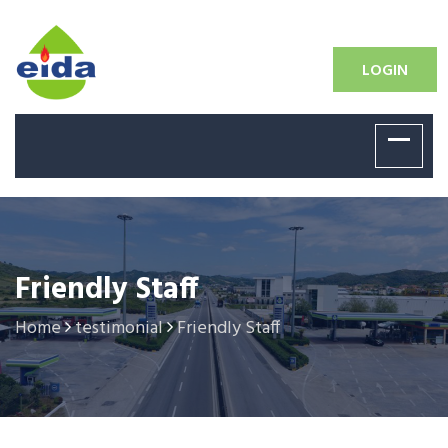
LOGIN
Friendly Staff
Home
testimonial
Friendly Staff