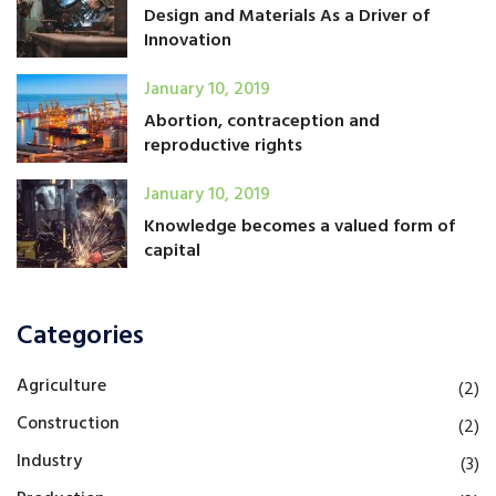
Design and Materials As a Driver of
Innovation
January 10, 2019
Abortion, contraception and
reproductive rights
January 10, 2019
Knowledge becomes a valued form of
capital
Categories
Agriculture
(2)
Construction
(2)
Industry
(3)