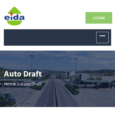
LOGIN
Auto Draft
Home
Auto Draft