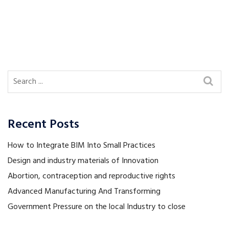
Recent Posts
How to Integrate BIM Into Small Practices
Design and industry materials of Innovation
Abortion, contraception and reproductive rights
Advanced Manufacturing And Transforming
Government Pressure on the local Industry to close