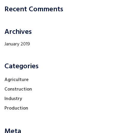
Recent Comments
Archives
January 2019
Categories
Agriculture
Construction
Industry
Production
Meta