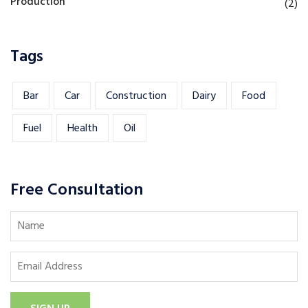
Production
(2)
Tags
Bar
Car
Construction
Dairy
Food
Fuel
Health
Oil
Free Consultation