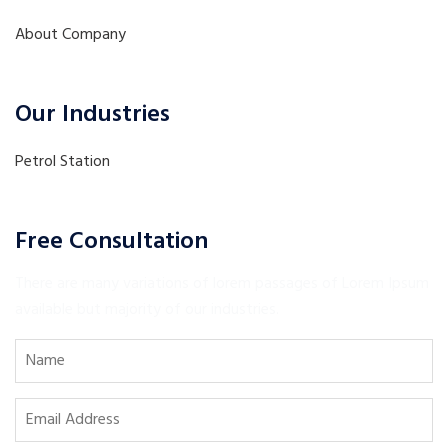
About Company
Our Industries
Petrol Station
Free Consultation
There are many variations of lorem passages of Lorem Ipsum
available but majority of our industries.