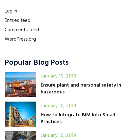
Log in
Entries feed
Comments feed
WordPress.org
Popular Blog Posts
January 10, 2019
Ensure plant and personal safety in
hazardous
January 10, 2019
How to Integrate BIM Into Small
Practices
January 10, 2019