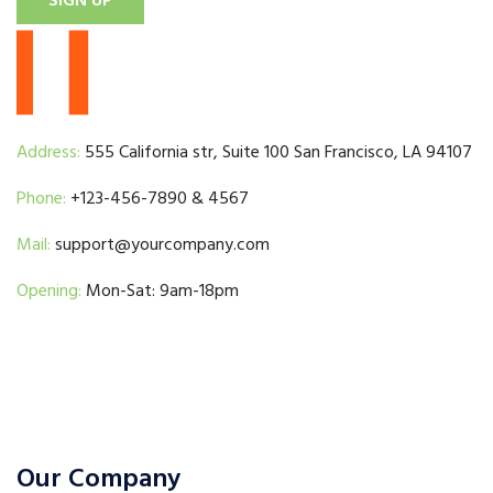
SIGN UP
Address:
555 California str, Suite 100 San Francisco, LA 94107
Phone:
+123-456-7890 & 4567
Mail:
support@yourcompany.com
Opening:
Mon-Sat: 9am-18pm
Our Company