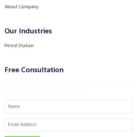
About Company
Our Industries
Petrol Station
Free Consultation
There are many variations of lorem passages of Lorem Ipsum
available but majority of our industries.