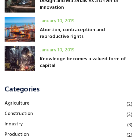
Design and Materials As a Driver of
Innovation
January 10, 2019
Abortion, contraception and
reproductive rights
January 10, 2019
Knowledge becomes a valued form of
capital
Categories
Agriculture
(2)
Construction
(2)
Industry
(3)
Production
(2)