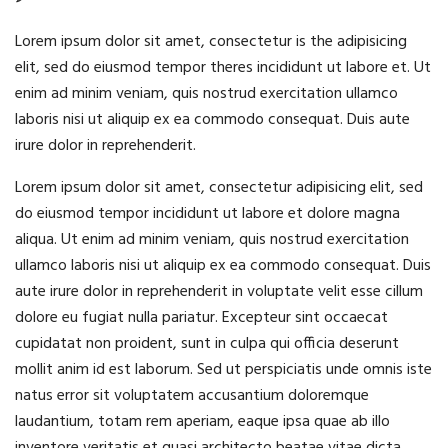
Lorem ipsum dolor sit amet, consectetur is the adipisicing
elit, sed do eiusmod tempor theres incididunt ut labore et. Ut
enim ad minim veniam, quis nostrud exercitation ullamco
laboris nisi ut aliquip ex ea commodo consequat. Duis aute
irure dolor in reprehenderit.
Lorem ipsum dolor sit amet, consectetur adipisicing elit, sed
do eiusmod tempor incididunt ut labore et dolore magna
aliqua. Ut enim ad minim veniam, quis nostrud exercitation
ullamco laboris nisi ut aliquip ex ea commodo consequat. Duis
aute irure dolor in reprehenderit in voluptate velit esse cillum
dolore eu fugiat nulla pariatur. Excepteur sint occaecat
cupidatat non proident, sunt in culpa qui officia deserunt
mollit anim id est laborum. Sed ut perspiciatis unde omnis iste
natus error sit voluptatem accusantium doloremque
laudantium, totam rem aperiam, eaque ipsa quae ab illo
inventore veritatis et quasi architecto beatae vitae dicta