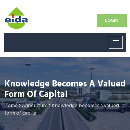
LOGIN
Knowledge Becomes A Valued
Form Of Capital
Home
Agriculture
Knowledge becomes a valued
form of capital