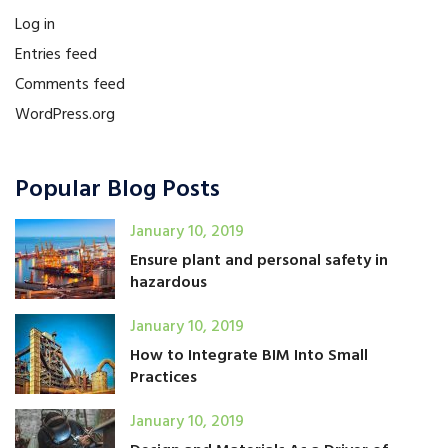
Log in
Entries feed
Comments feed
WordPress.org
Popular Blog Posts
January 10, 2019
Ensure plant and personal safety in
hazardous
January 10, 2019
How to Integrate BIM Into Small
Practices
January 10, 2019