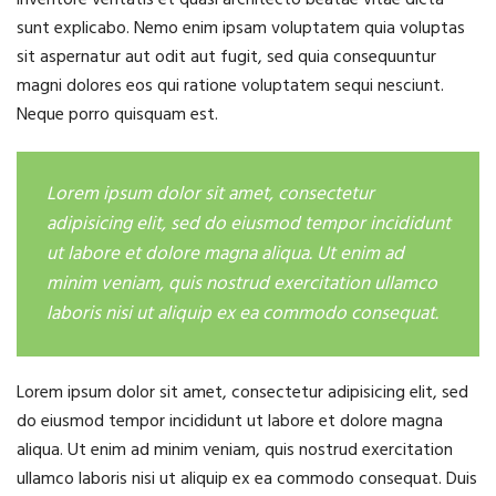
sunt explicabo. Nemo enim ipsam voluptatem quia voluptas
sit aspernatur aut odit aut fugit, sed quia consequuntur
magni dolores eos qui ratione voluptatem sequi nesciunt.
Neque porro quisquam est.
Lorem ipsum dolor sit amet, consectetur
adipisicing elit, sed do eiusmod tempor incididunt
ut labore et dolore magna aliqua. Ut enim ad
minim veniam, quis nostrud exercitation ullamco
laboris nisi ut aliquip ex ea commodo consequat.
Lorem ipsum dolor sit amet, consectetur adipisicing elit, sed
do eiusmod tempor incididunt ut labore et dolore magna
aliqua. Ut enim ad minim veniam, quis nostrud exercitation
ullamco laboris nisi ut aliquip ex ea commodo consequat. Duis