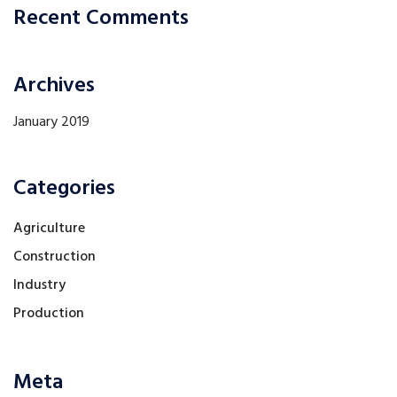
Recent Comments
Archives
January 2019
Categories
Agriculture
Construction
Industry
Production
Meta