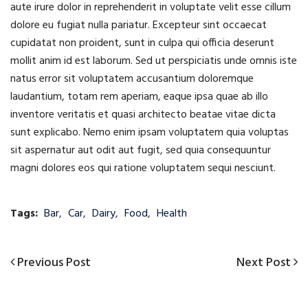
aute irure dolor in reprehenderit in voluptate velit esse cillum
dolore eu fugiat nulla pariatur. Excepteur sint occaecat
cupidatat non proident, sunt in culpa qui officia deserunt
mollit anim id est laborum. Sed ut perspiciatis unde omnis iste
natus error sit voluptatem accusantium doloremque
laudantium, totam rem aperiam, eaque ipsa quae ab illo
inventore veritatis et quasi architecto beatae vitae dicta
sunt explicabo. Nemo enim ipsam voluptatem quia voluptas
sit aspernatur aut odit aut fugit, sed quia consequuntur
magni dolores eos qui ratione voluptatem sequi nesciunt.
Tags:
Bar
,
Car
,
Dairy
,
Food
,
Health
Previous
Next
Previous Post
Next Post
Post
Post
Post
navigation