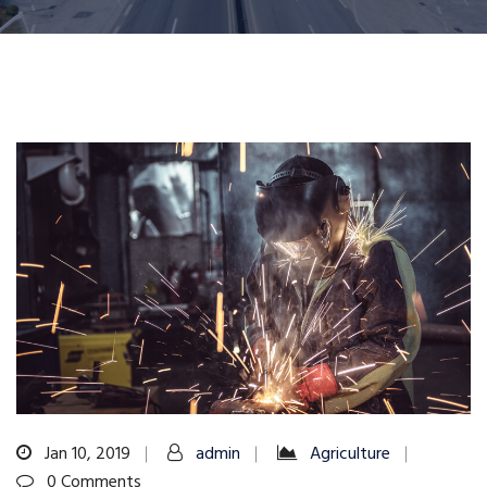
Jan 10, 2019
admin
Agriculture
0 Comments