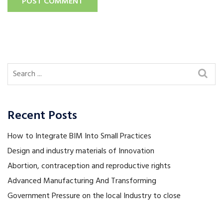
POST COMMENT
Recent Posts
How to Integrate BIM Into Small Practices
Design and industry materials of Innovation
Abortion, contraception and reproductive rights
Advanced Manufacturing And Transforming
Government Pressure on the local Industry to close