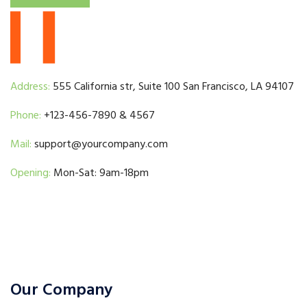
Address:
555 California str, Suite 100 San Francisco, LA 94107
Phone:
+123-456-7890 & 4567
Mail:
support@yourcompany.com
Opening:
Mon-Sat: 9am-18pm
Our Company