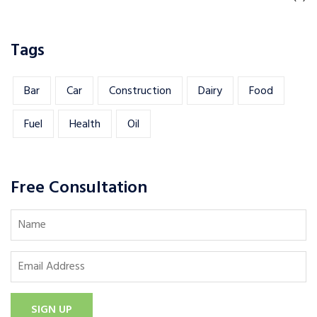
Tags
Bar
Car
Construction
Dairy
Food
Fuel
Health
Oil
Free Consultation
SIGN UP