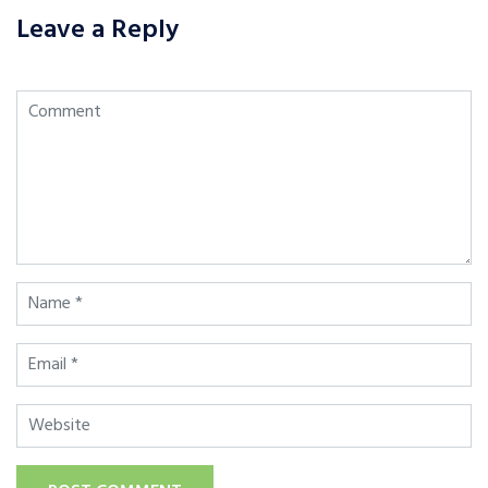
Leave a Reply