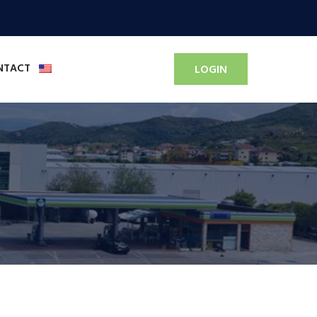
NTACT
LOGIN