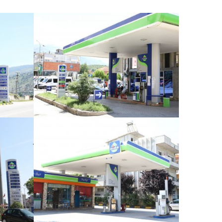
Dibër
Sheq i Madh