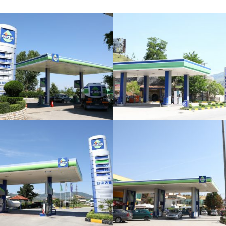
Burrel
Dervican
Elbasan
Qendër