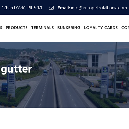
 "Zhan D’Ark", Pll. 5 1/1
Email:
info@europetrolalbania.com
S
PRODUCTS
TERMINALS
BUNKERING
LOYALTY CARDS
CO
ogutter