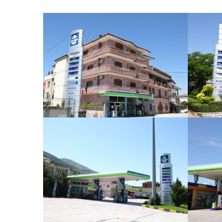
Bilisht
Dishnicë