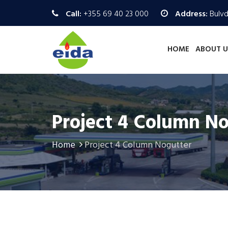
Call:
+355 69 40 23 000
Address:
Bulvd.
HOME
ABOUT U
Project 4 Column N
Home
Project 4 Column Nogutter